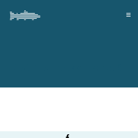
Hólsá Austurbakki - Vorveiði