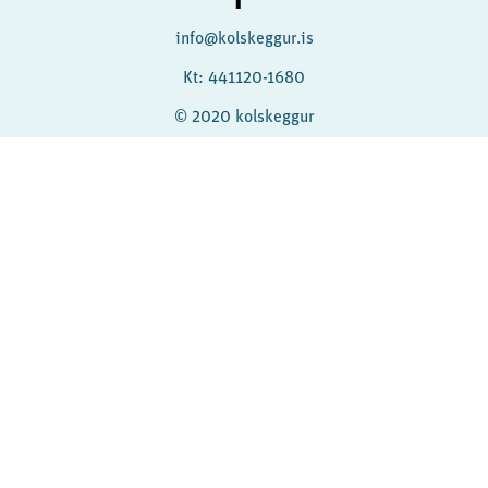
info@kolskeggur.is
Kt: 441120-1680
© 2020 kolskeggur